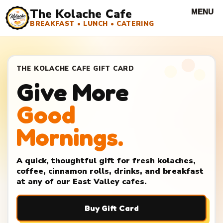
The Kolache Cafe
BREAKFAST • LUNCH • CATERING
THE KOLACHE CAFE GIFT CARD
Give More
Good
Mornings.
A quick, thoughtful gift for fresh kolaches,
coffee, cinnamon rolls, drinks, and breakfast
at any of our East Valley cafes.
Buy Gift Card