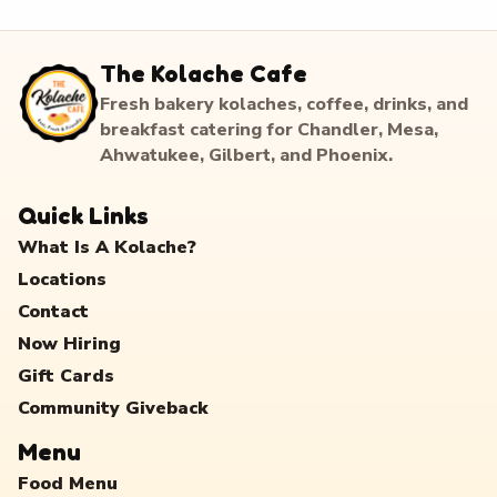
The Kolache Cafe
Fresh bakery kolaches, coffee, drinks, and
breakfast catering for Chandler, Mesa,
Ahwatukee, Gilbert, and Phoenix.
Quick Links
What Is A Kolache?
Locations
Contact
Now Hiring
Gift Cards
Community Giveback
Menu
Food Menu