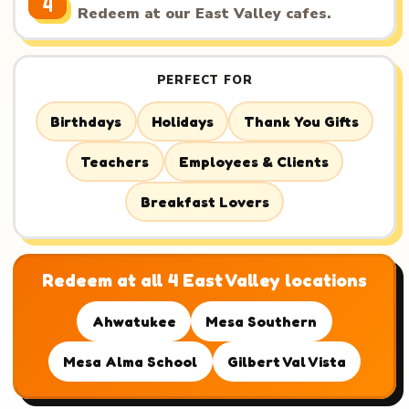
4
Redeem at our East Valley cafes.
PERFECT FOR
Birthdays
Holidays
Thank You Gifts
Teachers
Employees & Clients
Breakfast Lovers
Redeem at all 4 East Valley locations
Ahwatukee
Mesa Southern
Mesa Alma School
Gilbert Val Vista