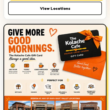
View Locations