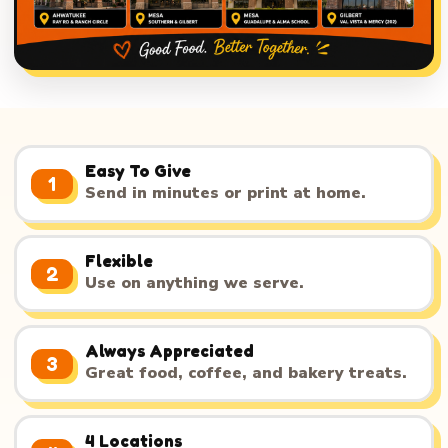
Easy To Give
1
Send in minutes or print at home.
Flexible
2
Use on anything we serve.
Always Appreciated
3
Great food, coffee, and bakery treats.
4 Locations